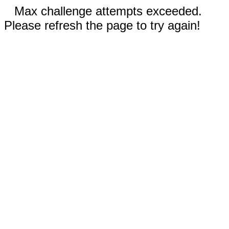
Max challenge attempts exceeded.
Please refresh the page to try again!