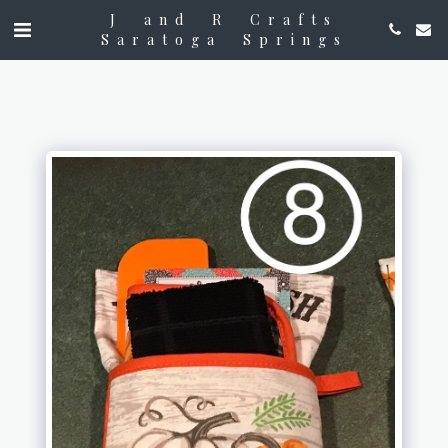
J and R Crafts
Saratoga Springs