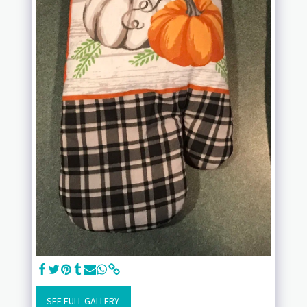
SEE FULL GALLERY