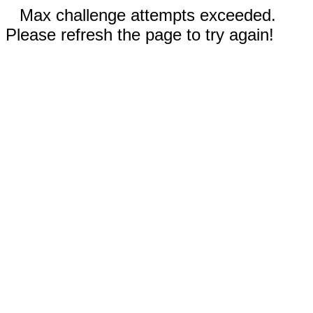
Max challenge attempts exceeded.
Please refresh the page to try again!