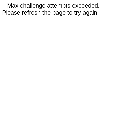
Max challenge attempts exceeded.
Please refresh the page to try again!