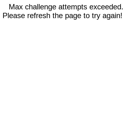
Max challenge attempts exceeded.
Please refresh the page to try again!