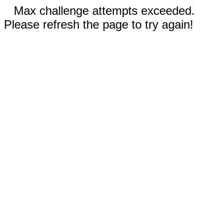
Max challenge attempts exceeded.
Please refresh the page to try again!