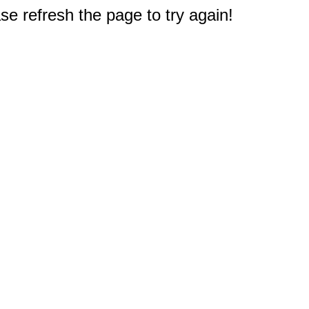
e refresh the page to try again!