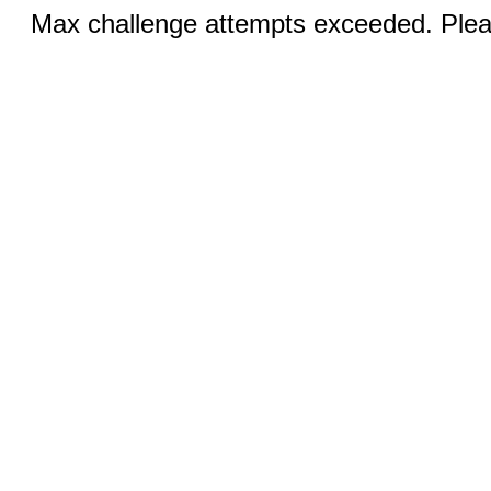
Max challenge attempts exceeded. Pleas