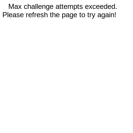
Max challenge attempts exceeded.
Please refresh the page to try again!