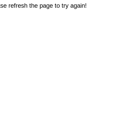
e refresh the page to try again!