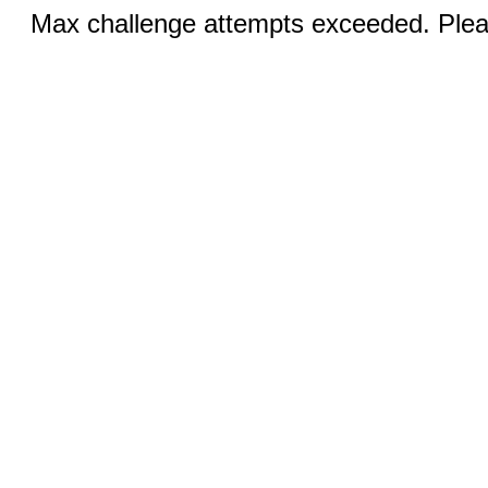
Max challenge attempts exceeded. Pleas