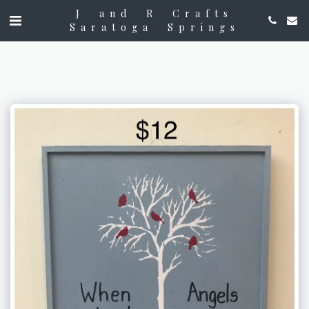
J and R Crafts
Saratoga Springs