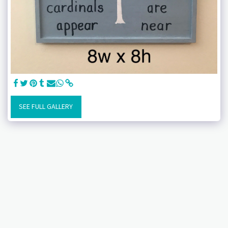
SEE FULL GALLERY