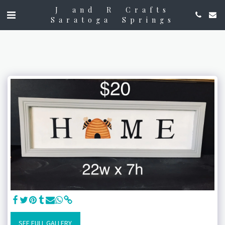
J and R Crafts
Saratoga Springs
SEE FULL GALLERY