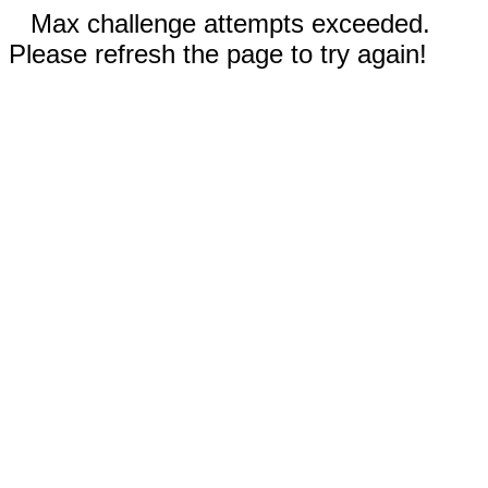
Max challenge attempts exceeded.
Please refresh the page to try again!