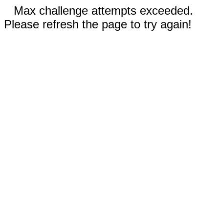
Max challenge attempts exceeded.
Please refresh the page to try again!