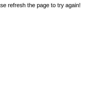
e refresh the page to try again!