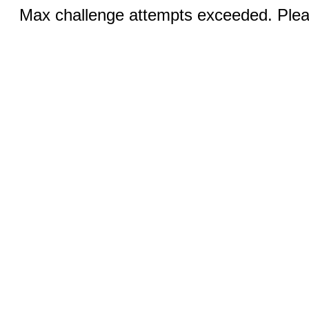
Max challenge attempts exceeded. Pleas