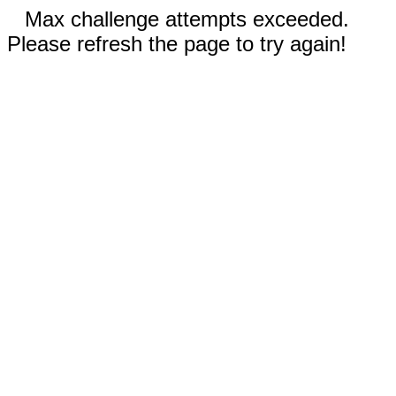
Max challenge attempts exceeded.
Please refresh the page to try again!