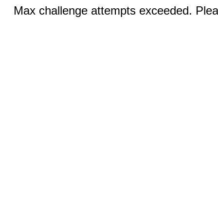
Max challenge attempts exceeded. Pleas