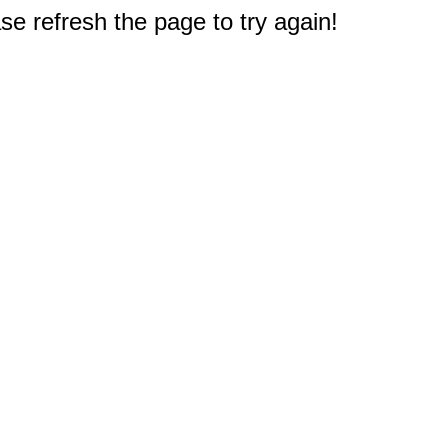
e refresh the page to try again!