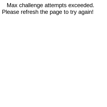
Max challenge attempts exceeded.
Please refresh the page to try again!