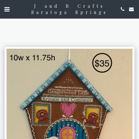
J and R Crafts
Saratoga Springs