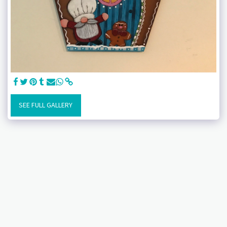
SEE FULL GALLERY