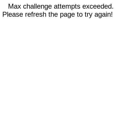
Max challenge attempts exceeded.
Please refresh the page to try again!