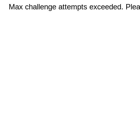
Max challenge attempts exceeded. Pleas