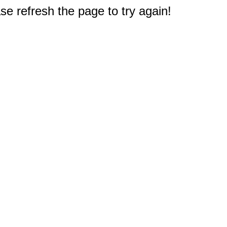
e refresh the page to try again!