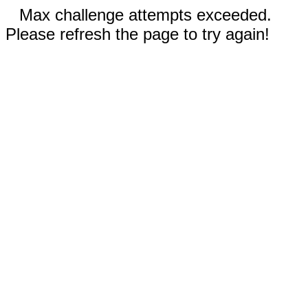
Max challenge attempts exceeded.
Please refresh the page to try again!