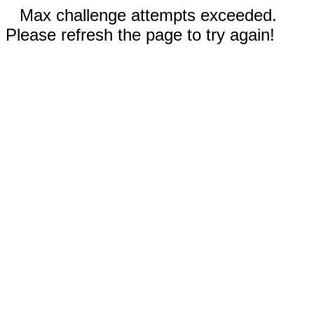
Max challenge attempts exceeded.
Please refresh the page to try again!