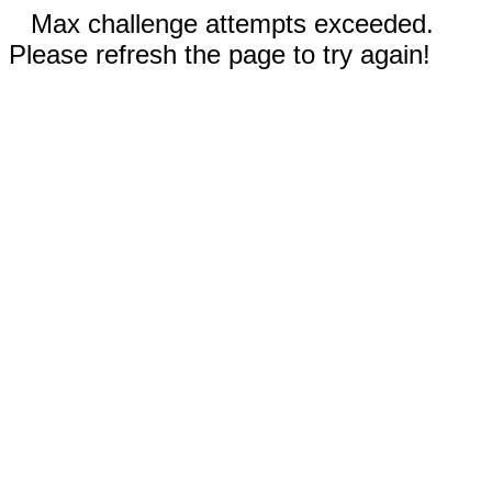
Max challenge attempts exceeded.
Please refresh the page to try again!