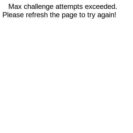
Max challenge attempts exceeded.
Please refresh the page to try again!