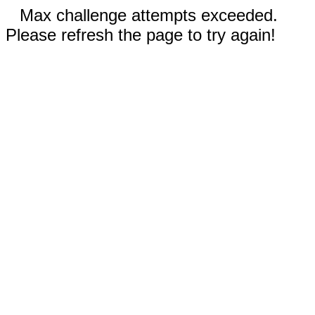
Max challenge attempts exceeded.
Please refresh the page to try again!