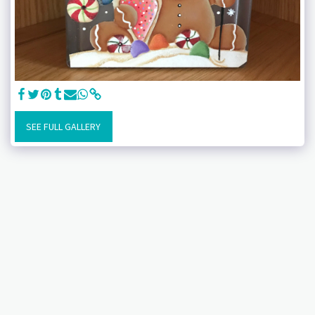
SEE FULL GALLERY