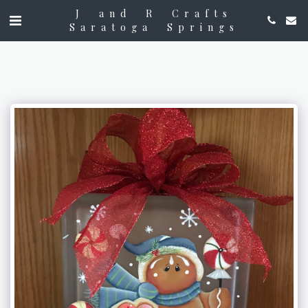
J and R Crafts
Saratoga Springs