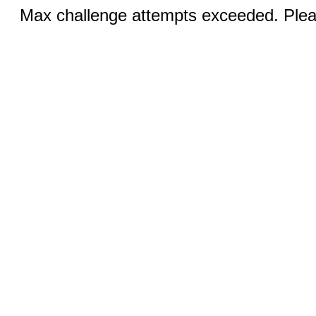
Max challenge attempts exceeded. Pleas