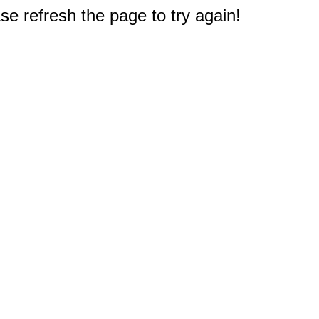
e refresh the page to try again!