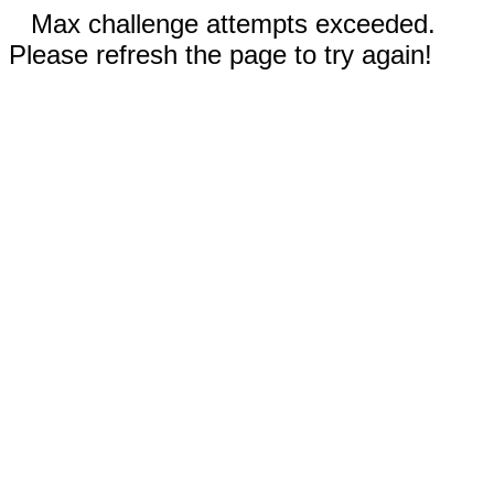
Max challenge attempts exceeded.
Please refresh the page to try again!