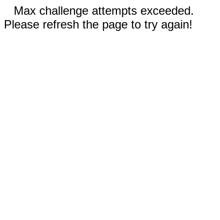
Max challenge attempts exceeded.
Please refresh the page to try again!