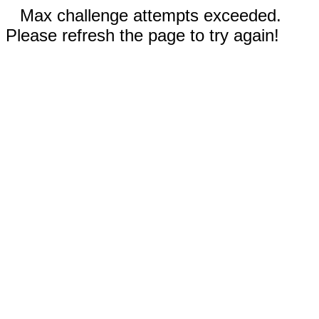
Max challenge attempts exceeded.
Please refresh the page to try again!