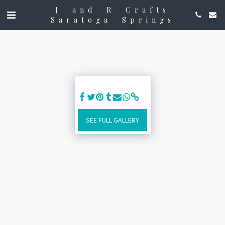
J and R Crafts
Saratoga Springs
SEE FULL GALLERY