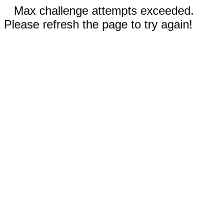
Max challenge attempts exceeded.
Please refresh the page to try again!