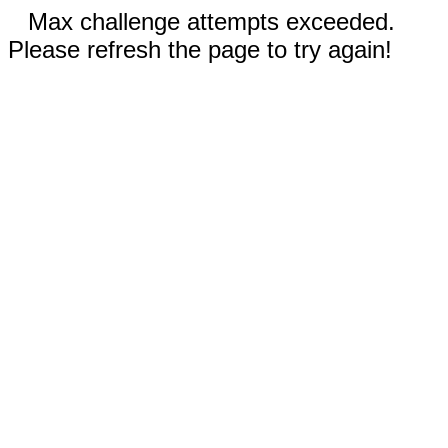
Max challenge attempts exceeded.
Please refresh the page to try again!