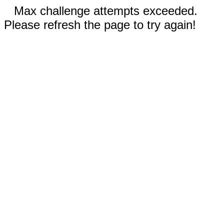
Max challenge attempts exceeded.
Please refresh the page to try again!