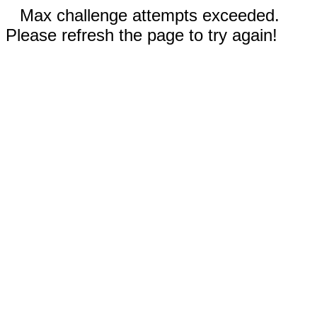
Max challenge attempts exceeded.
Please refresh the page to try again!