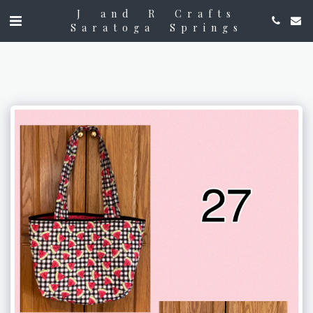
J and R Crafts
Saratoga Springs