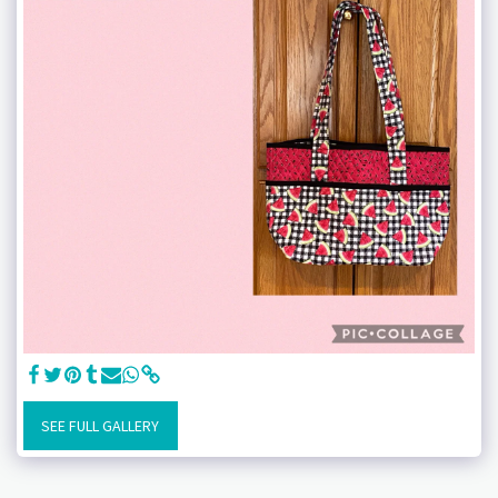
SEE FULL GALLERY