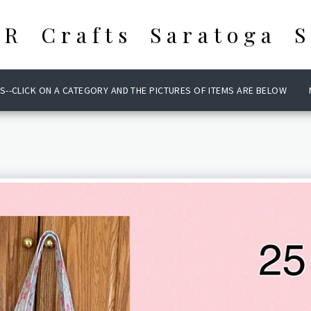
 R Crafts Saratoga S
S--CLICK ON A CATEGORY AND THE PICTURES OF ITEMS ARE BELOW