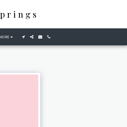
prings
MORE