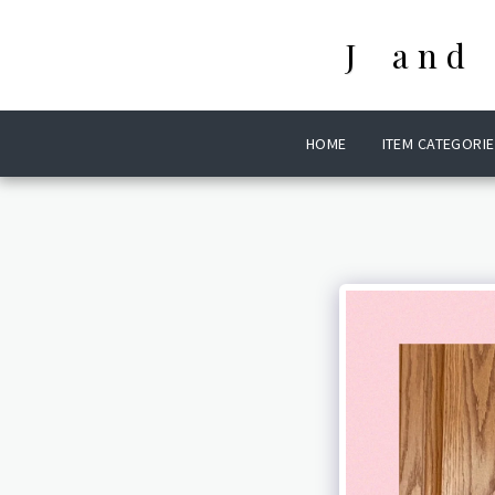
J and
HOME
ITEM CATEGORIE