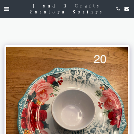
J and R Crafts
Saratoga Springs