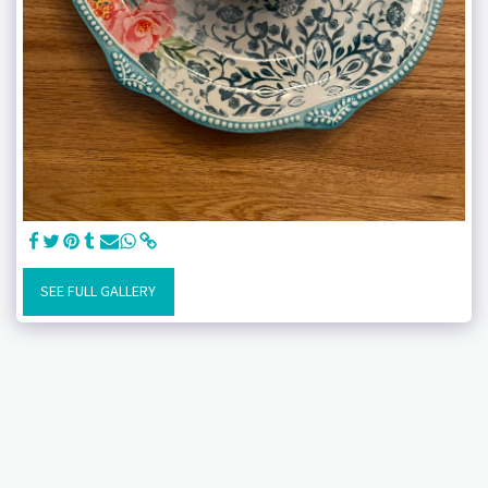
SEE FULL GALLERY