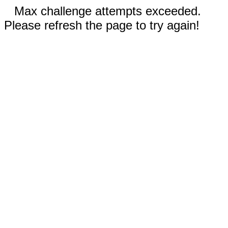
Max challenge attempts exceeded.
Please refresh the page to try again!