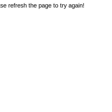
e refresh the page to try again!