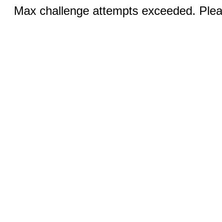
Max challenge attempts exceeded. Pleas