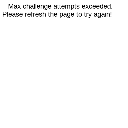
Max challenge attempts exceeded.
Please refresh the page to try again!