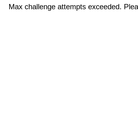
Max challenge attempts exceeded. Pleas