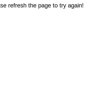
e refresh the page to try again!