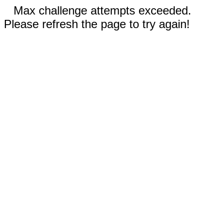
Max challenge attempts exceeded.
Please refresh the page to try again!