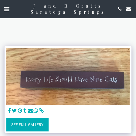
J and R Crafts
Saratoga Springs
SEE FULL GALLERY