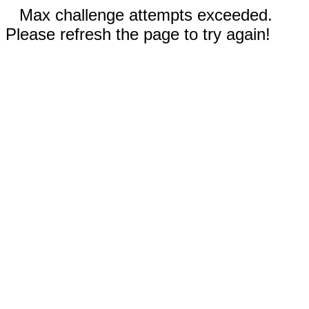
Max challenge attempts exceeded.
Please refresh the page to try again!