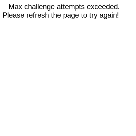
Max challenge attempts exceeded.
Please refresh the page to try again!