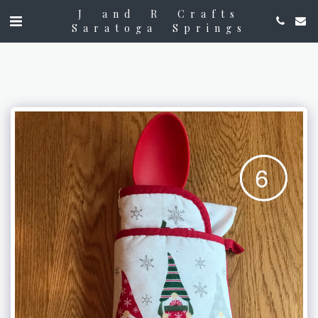
J and R Crafts
Saratoga Springs