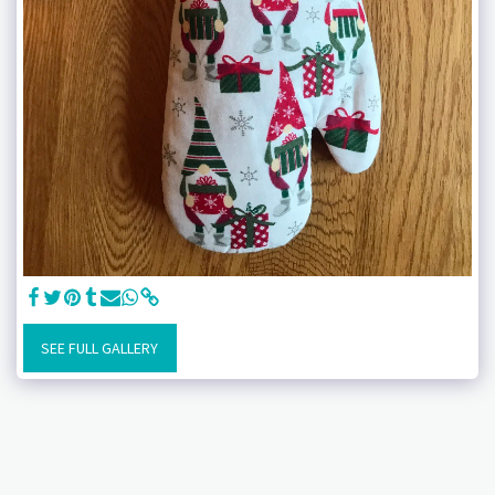
SEE FULL GALLERY