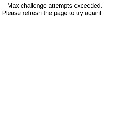
Max challenge attempts exceeded.
Please refresh the page to try again!