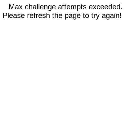
Max challenge attempts exceeded.
Please refresh the page to try again!