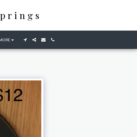
prings
MORE