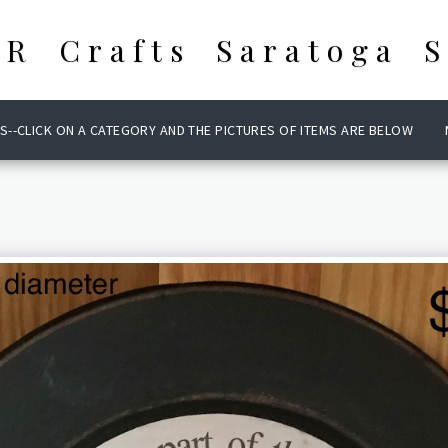
 R Crafts Saratoga S
S--CLICK ON A CATEGORY AND THE PICTURES OF ITEMS ARE BELOW