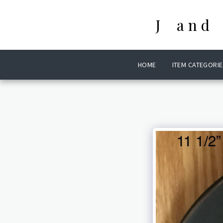
J and
HOME
ITEM CATEGORIE